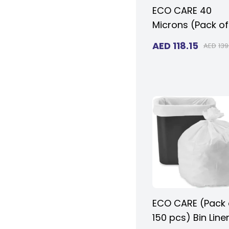
ECO CARE 40
Microns (Pack of
20KG - 200 pcs)
AED
118.15
AED
139
Heavy Duty
Disposable Blac
VIRGIN BIO-
DEGRADABLE Plas
Garbage Bags 9
130 cms for Larg
Size Outdoor Bin
ECO CARE (Pack 
150 pcs) Bin Line