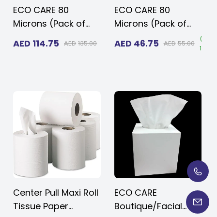
ECO CARE 80
ECO CARE 80
Microns (Pack of
Microns (Pack of
20kg 100 pcs)
5kg, 25 pcs) Heavy
Save
(
Save
(
Sav
AED
114.75
AED
46.75
AED
135.00
AED
55.00
5%
)
15%
)
15%
)
Heavy Duty
Duty Disposable
Disposable Black
Black Plastic
Plastic Garbage
Garbage Bags 95x
Bags 95x 120 cms
120 cms for Large
for Large Size
Size Outdoor Bins
Outdoor Bins with
with Very Thick
Very Thick Material
Material
Center Pull Maxi Roll
ECO CARE
Tissue Paper
Boutique/Facial