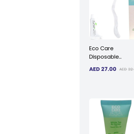
Size 10 and Wo
Size 11
Eco Care
Disposable
Toothbrush and
AED
27.00
AED
32
Toothpaste
Traveling Dental 
For Adults & Kids
(Pack of 20)