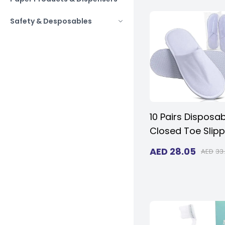
(pack of 50)
Safety & Desposables
10 Pairs Disposa
Closed Toe Slipp
- Fluffy 5mm EVA
AED
28.05
AED
33
Non-Slip, Unisex,
Eco-Friendly Ind
Slippers for Hotel
Home, Travel & 
Fits up to US Me