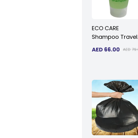
ECO CARE
Shampoo Travel
Size in 30ml (1.01
AED
66.00
AED
79
oz.) - Transpare
Flip Cap | Amenit
For Hotels,
Hospitals & Rent
(Case of 125)