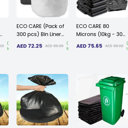
ECO CARE (Pack of
ECO CARE 80
300 pcs) Bin Liner
Microns (10kg - 30
5
Disposable White
pcs) Heavy Duty
(
Save
(
Save
(
AED
72.25
AED
75.65
.00
AED
85.00
AED
89.00
16%
)
15%
)
nt
Plastic Garbage
Disposable LD Black
ies
Bags 54 x 60cms
Plastic Garbage
Bags 110 x 130 cms
als
for Large Size
Outdoor Bins with
Very Thick Material