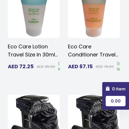
Men Size 10 and
Travel & Spa
Women Size 11
Eco Care Lotion
Eco Care
Travel Size in 30ml
Conditioner Travel
(1.015 oz.) -
Size in 30ml (1.015
Save
(
Save
(
Save
AED
72.25
AED
67.15
AED
85.00
AED
79.00
15%
)
15%
)
15%
)
Transparent Flip
oz.) - Transparent
Cap | Amenities For
Flip Cap | Amenities
Hotels, Hospitals &
For Hotels,
0 Item
Rentals (Case of
Hospitals & Rentals
0.00
125)
(Case of 125)