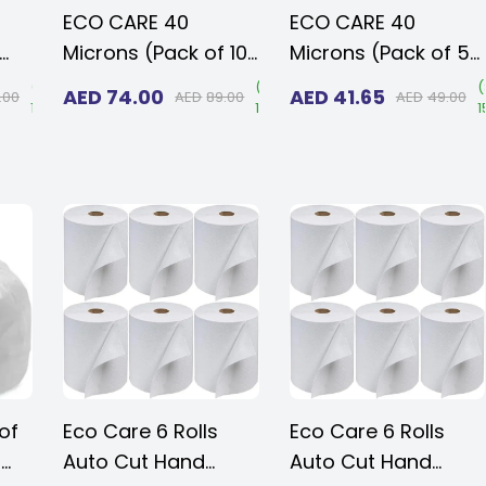
ECO CARE 40
ECO CARE 40
Microns (Pack of 10
Microns (Pack of 5
kg -100 pcs) Heavy
kg 50 pcs) Heavy
(
Save
(
Save
(
AED
74.00
AED
41.65
.00
AED
89.00
AED
49.00
15%
)
17%
)
1
Duty Disposable
Duty Disposable
k
Black VIRGIN BIO-
Black VIRGIN BIO-
DEGRADABLE Plastic
DEGRADABLE Plastic
tic
Garbage Bags 95 x
Garbage Bags 95 x
5x
130 cms for Large
130 cms for Large
e
Size Outdoor Bins
Size Outdoor Bins
s
of
Eco Care 6 Rolls
Eco Care 6 Rolls
r
Auto Cut Hand
Auto Cut Hand