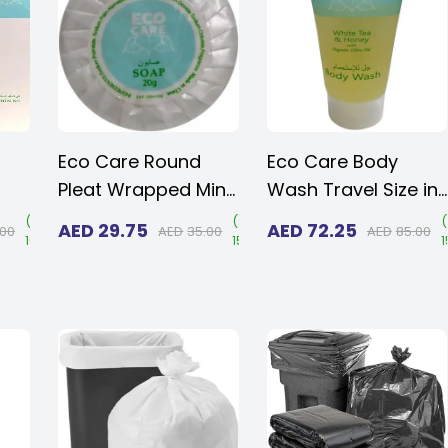
men
Size 10 and Women
Size 10 and Women
Size 11
Size 11
Eco Care Round
Eco Care Body
Pleat Wrapped Mini
Wash Travel Size in
Soap Bar 20gm
30ml (1.015 oz.) -
(
Save
(
Save
(
AED
29.75
AED
72.25
.00
AED
35.00
AED
85.00
16%
)
15%
)
(Case of 50)
Transparent Flip
Kit
Cap | Amenities For
Hotels, Hospitals &
Rentals (Case of
125)