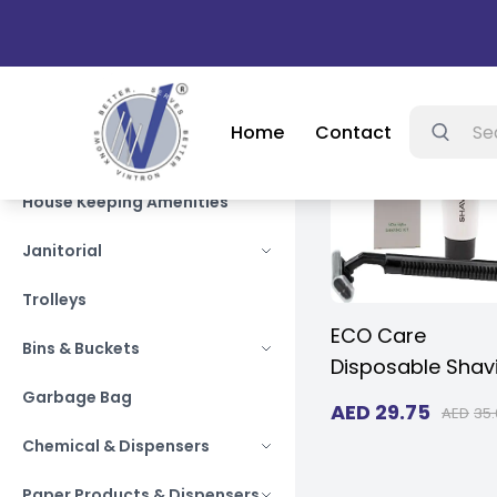
grocery s
Home
Contact
Searc
Autocare Products
House Keeping Amenities
Janitorial
Trolleys
ECO Care
Bins & Buckets
Disposable Shav
Razor with Crea
Garbage Bag
AED
29.75
AED
35.
Travel Size Shav
Chemical & Dispensers
Kit Individually
Wrapped Paper 
Paper Products & Dispensers