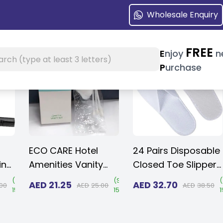
Wholesale Enquiry
FREE
earch at header
E
njoy
n
h
P
urchase
ECO CARE Hotel
24 Pairs Disposable
ing
Amenities Vanity
Closed Toe Slippers
m -
Set, Individually
3 mm EVA - Non-
(
Save
(
Save
(
AED
21.25
AED
32.70
00
AED
25.00
AED
38.50
15%
)
15%
)
ing
Wrapped Paper
Slip/Unisex/Eco-
Box. (Case of 50)
Friendly Indoor
Box
Slippers for Hotel,