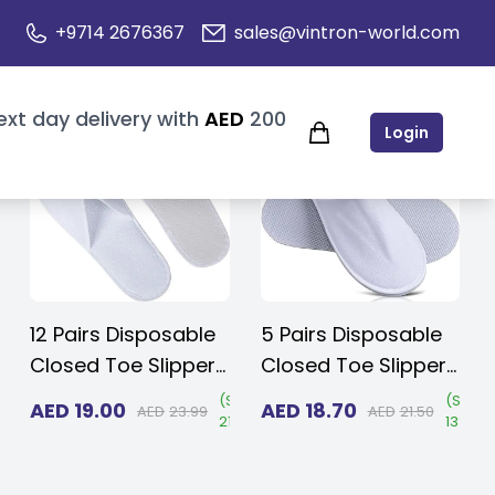
+9714 2676367
sales@vintron-world.com
ext day delivery with
AED
200
Login
12 Pairs Disposable
5 Pairs Disposable
Closed Toe Slippers
Closed Toe Slippers
3 mm EVA - Non-
- Fluffy 5mm EVA,
Save
(
Save
(
Save
AED
19.00
AED
18.70
AED
23.99
AED
21.50
15%
)
21%
)
13%
)
Slip/Unisex/Eco-
Non-Slip, Unisex,
Friendly Indoor
Eco-Friendly Indoor
Slippers for Hotel,
Slippers for Hotel,