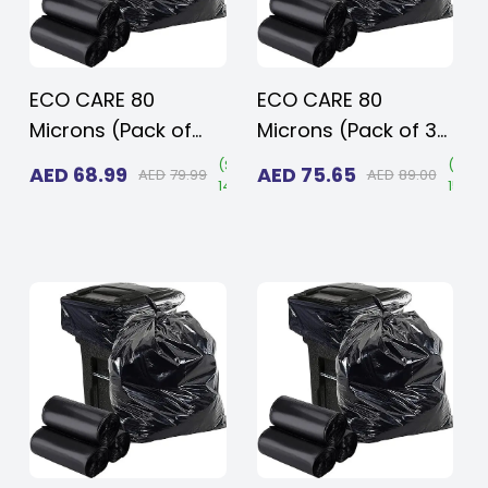
ECO CARE 80
ECO CARE 80
Microns (Pack of
Microns (Pack of 30
10kg, 50 pcs) Heavy
pcs) Heavy Duty
Save
(
Save
(
Sav
AED
68.99
AED
75.65
AED
79.99
AED
89.00
15%
)
14%
)
15%
)
Duty Disposable
Disposable LD Black
Black Plastic
Plastic Garbage
Garbage Bags 95x
Bags 120 x 140 cms
120 cms for Large
for Large Size
Size Outdoor Bins
Outdoor Bins with
with Very Thick
Very Thick Material
Material