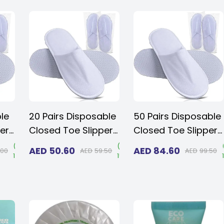
Guests, Home,
Travel & Spa
ble
20 Pairs Disposable
50 Pairs Disposable
ers
Closed Toe Slippers
Closed Toe Slippers
,
- Fluffy 5mm EVA,
- Fluffy 5mm EVA,
(
Save
(
Save
AED
50.60
AED
84.60
.00
AED
59.50
AED
99.50
15%
)
15%
)
Non-Slip, Unisex,
Non-Slip, Unisex,
oor
Eco-Friendly Indoor
Eco-Friendly Indoor
,
Slippers for Hotel,
Slippers for Hotel,
Spa,
Home, Travel & Spa,
Home, Travel & Spa,
n
Fits up to US Men
Fits up to US Men